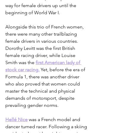
way for female drivers up until the 
beginning of World War I. 
Alongside this trio of French women, 
there were many other trailblazing 
female drivers in various countries. 
Dorothy Levitt was the first British 
female racing driver, while Louise 
Smith was the 
first American lady of 
stock car racing.
 Yet, before the era of 
Formula 1, there was another driver 
who also proved that women could 
master the technical and physical 
demands of motorsport, despite 
prevailing gender norms.
Hellé Nice
 was a French model and 
dancer turned racer. Following a skiing 