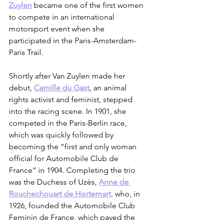
Zuylen
 became one of the first women 
to compete in an international 
motorsport event when she 
participated in the Paris-Amsterdam-
Paris Trail. 
Shortly after Van Zuylen made her 
debut, 
Camille du Gast
, an animal 
rights activist and feminist, stepped 
into the racing scene. In 1901, she 
competed in the Paris-Berlin race, 
which was quickly followed by 
becoming the “first and only woman 
official for Automobile Club de 
France” in 1904. Completing the trio 
was the Duchess of Uzès, 
Anne de 
Rouchechouart de Hortemart,
 who, in 
1926, founded the Automobile Club 
Feminin de France, which paved the 