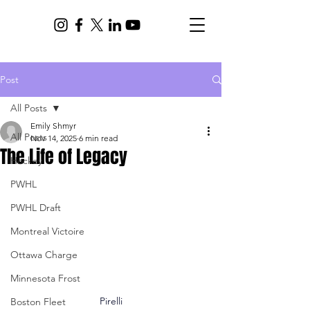
Post
All Posts
Emily Shmyr
All Posts
Nov 14, 2025
6 min read
The Life of Legacy
Hockey
PWHL
PWHL Draft
Montreal Victoire
Ottawa Charge
Minnesota Frost
Pirelli
Boston Fleet