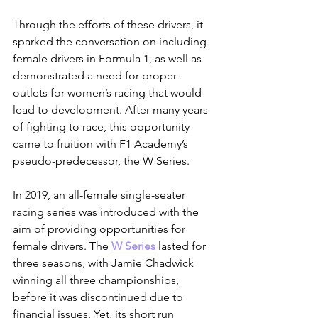
Through the efforts of these drivers, it 
sparked the conversation on including 
female drivers in Formula 1, as well as 
demonstrated a need for proper 
outlets for women’s racing that would 
lead to development. After many years 
of fighting to race, this opportunity 
came to fruition with F1 Academy’s 
pseudo-predecessor, the W Series.
In 2019, an all-female single-seater 
racing series was introduced with the 
aim of providing opportunities for 
female drivers. The 
W Series
 lasted for 
three seasons, with Jamie Chadwick 
winning all three championships, 
before it was discontinued due to 
financial issues. Yet, its short run 