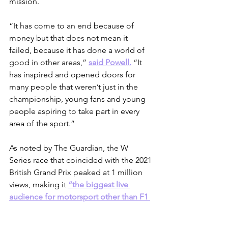
mission.
“It has come to an end because of 
money but that does not mean it 
failed, because it has done a world of 
good in other areas,” 
said Powell.
 “It 
has inspired and opened doors for 
many people that weren’t just in the 
championship, young fans and young 
people aspiring to take part in every 
area of the sport.”
As noted by The Guardian, the W 
Series race that coincided with the 2021 
British Grand Prix peaked at 1 million 
views, making it 
“the biggest live 
audience for motorsport other than F1 
since 2014.”
 Through the W Series, the 
need for women’s motorsport was 