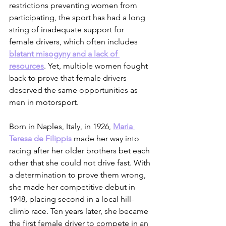
restrictions preventing women from 
participating, the sport has had a long 
string of inadequate support for 
female drivers, which often includes 
blatant misogyny and a lack of 
resources
. Yet, multiple women fought 
back to prove that female drivers 
deserved the same opportunities as 
men in motorsport. 
Born in Naples, Italy, in 1926, 
Maria 
Teresa de Filippis
 made her way into 
racing after her older brothers bet each 
other that she could not drive fast. With 
a determination to prove them wrong, 
she made her competitive debut in 
1948, placing second in a local hill-
climb race. Ten years later, she became 
the first female driver to compete in an 