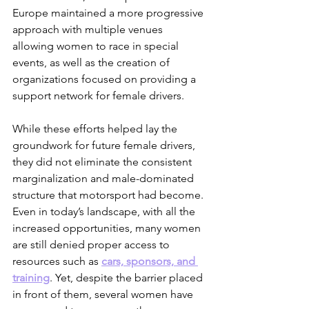
Europe maintained a more progressive 
approach with multiple venues 
allowing women to race in special 
events, as well as the creation of 
organizations focused on providing a 
support network for female drivers. 
While these efforts helped lay the 
groundwork for future female drivers, 
they did not eliminate the consistent 
marginalization and male-dominated 
structure that motorsport had become. 
Even in today’s landscape, with all the 
increased opportunities, many women 
are still denied proper access to 
resources such as 
cars, sponsors, and 
training
. Yet, despite the barrier placed 
in front of them, several women have 