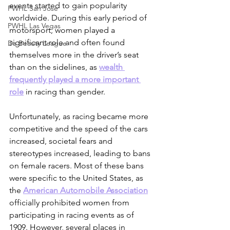
events started to gain popularity 
PWHL San Jose
worldwide. During this early period of 
PWHL Las Vegas
motorsport, women played a 
significant role and often found 
Da Beauty League
themselves more in the driver’s seat 
than on the sidelines, as 
wealth 
frequently played a more important 
role
 in racing than gender.
Unfortunately, as racing became more 
competitive and the speed of the cars 
increased, societal fears and 
stereotypes increased, leading to bans 
on female racers. Most of these bans 
were specific to the United States, as 
the 
American Automobile Association
officially prohibited women from 
participating in racing events as of 
1909. However, several places in 