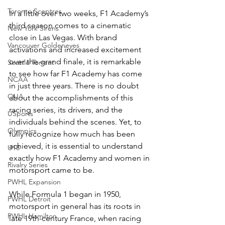
Toronto Sceptres
In a little over two weeks, F1 Academy’s 
third season comes to a cinematic 
New York Sirens
close in Las Vegas. With brand 
Vancouver Goldeneyes
activations and increased excitement 
over the grand finale, it is remarkable 
Seattle Torrent
to see how far F1 Academy has come 
NCAA
in just three years. There is no doubt 
OUA
about the accomplishments of this 
racing series, its drivers, and the 
USports
individuals behind the scenes. Yet, to 
Olympics
fully recognize how much has been 
achieved, it is essential to understand 
U18
exactly how F1 Academy and women in 
Rivalry Series
motorsport came to be. 
PWHL Expansion
While Formula 1 began in 1950, 
PWHL Detroit
motorsport in general has its roots in 
PWHL Hamilton
late 19th-century France, when racing 