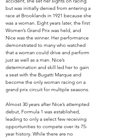
accident, she set her sights on racing 
but was initially denied from entering a 
race at Brooklands in 1921 because she 
was a woman. Eight years later, the first 
Women’s Grand Prix was held, and 
Nice was the winner. Her performance 
demonstrated to many who watched 
that a woman could drive and perform 
just as well as a man. Nice’s 
determination and skill led her to gain 
a seat with the Bugatti Marque and 
become the only woman racing on a 
grand prix circuit for multiple seasons.
Almost 30 years after Nice’s attempted 
debut, Formula 1 was established, 
leading to only a select few receiving 
opportunities to compete over its 75-
year history. While there are no 