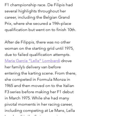
F1 championship race. De Filipis had 
several highlights throughout her 
career, including the Belgian Grand 
Prix, where she secured a 19th-place 
qualification but went on to finish 10th. 
After de Filippis, there was no other 
woman on the starting grid until 1975, 
due to failed qualification attempts. 
Maria Garcia “Lella” Lombardi
 drove 
her family’s delivery van before 
entering the karting scene. From there, 
she competed in Formula Monza in 
1965 and then moved on to the Italian 
F3 series before making her F1 debut 
in March 1975. While she had many 
pivotal moments in her racing career, 
including competing at Le Mans, Lella 