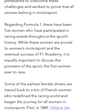
persevered to overcome these 
challenges and worked to prove that all 
women belong in motorsport.
Regarding Formula 1, there have been 
five women who have participated in 
racing events throughout the sport’s 
history. While these women are pivotal 
to women’s motorsport and the 
eventual success of F1 Academy, it is 
equally important to discuss the 
pioneers of the sport, the first women 
ever to race. 
Some of the earliest female drivers are 
traced back to a trio of French women 
who redefined the racing world and 
began the journey for all women in 
motorsport. First, in 1889, 
Hélène Van 