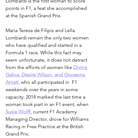
Lombardi is the first woman to score 
points in F1, a feat she accomplished 
at the Spanish Grand Prix.
Maria Teresa de Filipis and Lella 
Lombardi remain the only two women 
who have qualified and started in a 
Formula 1 race. While this fact may 
seem unfortunate, it does not detract 
from the efforts of women like 
Divina 
Galica, Desire Wilson, and Giovanna 
Amati,
 who all participated in  F1 
weekends over the years in some 
capacity. 2014 marked the last time a 
woman took part in an F1 event, when 
Susie Wolff
, current F1 Academy 
Managing Director, drove for Williams 
Racing in Free Practice at the British 
Grand Prix.