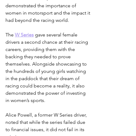
demonstrated the importance of 
women in motorsport and the impact it 
had beyond the racing world.
The 
W Series
 gave several female 
drivers a second chance at their racing 
careers, providing them with the 
backing they needed to prove 
themselves. Alongside showcasing to 
the hundreds of young girls watching 
in the paddock that their dream of 
racing could become a reality, it also 
demonstrated the power of investing 
in women’s sports.
Alice Powell, a former W Series driver, 
noted that while the series failed due 
to financial issues, it did not fail in its 