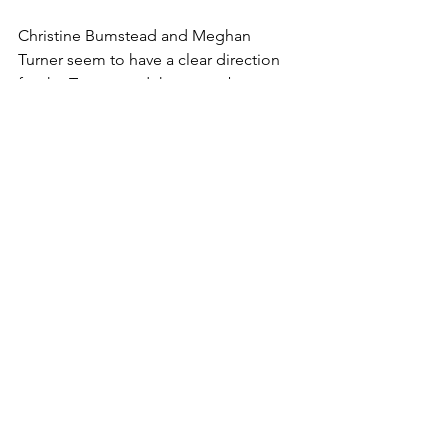
Christine Bumstead and Meghan 
Turner seem to have a clear direction 
for the Torrent and there may be a 
storm warning rolling in as Seattle 
looks to make a deep run this season. 
They have the talent, but will it come 
together on the ice? We’ll have to wait 
til next season to find out.
Women's Hockey
PWHL
NCAA
Seattle Torrent
PWHL Draft
Abbey Murphy
U Sports
Grace Elliott
Sydney Morrow
Gracie Gilkyson
Gabriella Durante
Emerson Jarvis
Hockey
PWHL
PWHL Draft