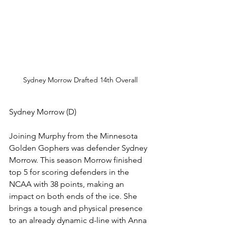
Sydney Morrow Drafted 14th Overall
Sydney Morrow (D)
Joining Murphy from the Minnesota 
Golden Gophers was defender Sydney 
Morrow. This season Morrow finished 
top 5 for scoring defenders in the 
NCAA with 38 points, making an 
impact on both ends of the ice. She 
brings a tough and physical presence 
to an already dynamic d-line with Anna 