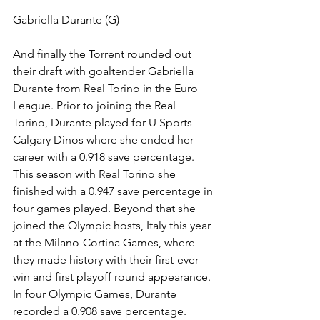
Gabriella Durante (G) 
And finally the Torrent rounded out 
their draft with goaltender Gabriella 
Durante from Real Torino in the Euro 
League. Prior to joining the Real 
Torino, Durante played for U Sports 
Calgary Dinos where she ended her 
career with a 0.918 save percentage. 
This season with Real Torino she 
finished with a 0.947 save percentage in 
four games played. Beyond that she 
joined the Olympic hosts, Italy this year 
at the Milano-Cortina Games, where 
they made history with their first-ever 
win and first playoff round appearance. 
In four Olympic Games, Durante 
recorded a 0.908 save percentage.