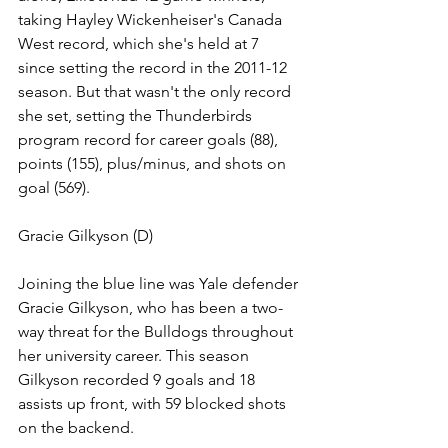
taking Hayley Wickenheiser's Canada 
West record, which she's held at 7 
since setting the record in the 2011-12 
season. 
But that wasn't the only record 
she set, setting the Thunderbirds 
program record for career goals (88), 
points (155), plus/minus, and shots on 
goal (569).
Gracie Gilkyson (D)
Joining the blue line was Yale defender 
Gracie Gilkyson, who has been a two-
way threat for the Bulldogs throughout 
her university career. This season 
Gilkyson recorded 9 goals and 18 
assists up front, with 59 blocked shots 
on the backend. 