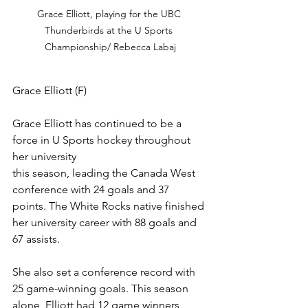
Grace Elliott, playing for the UBC 
Thunderbirds at the U Sports 
Championship/ Rebecca Labaj
Grace Elliott (F)
Grace Elliott has continued to be a 
force in U Sports hockey throughout 
her university 
this season, leading the Canada West 
conference with 24 goals and 37 
points. The White Rocks native finished 
her university career with 88 goals and 
67 assists.
She also set a conference record with 
25 game-winning goals. This season 
alone, Elliott had 12 game winners, 