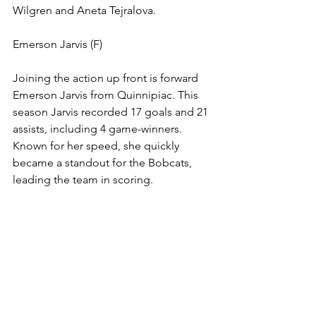
Wilgren and Aneta Tejralova. 
Emerson Jarvis (F)
Joining the action up front is forward 
Emerson Jarvis from Quinnipiac. This 
season Jarvis recorded 17 goals and 21 
assists, including 4 game-winners. 
Known for her speed, she quickly 
became a standout for the Bobcats, 
leading the team in scoring. 