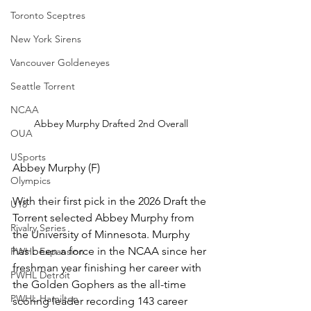
Toronto Sceptres
New York Sirens
Vancouver Goldeneyes
Seattle Torrent
NCAA
Abbey Murphy Drafted 2nd Overall
OUA
USports
Abbey Murphy (F)
Olympics
With their first pick in the 2026 Draft the 
U18
Torrent selected Abbey Murphy from 
Rivalry Series
the University of Minnesota. Murphy 
has been a force in the NCAA since her 
PWHL Expansion
freshman year finishing her career with 
PWHL Detroit
the Golden Gophers as the all-time 
PWHL Hamilton
scoring leader recording 143 career 