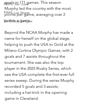
goals in 171 games. This season 
PWHL San Jose
Murphy led the country with the most 
PWHL Las Vegas
points per game, averaging over 2 
points a game. 
Da Beauty League
Beyond the NCAA Murphy has made a 
name for herself on the global stage, 
helping to push the USA to Gold at the 
Milano-Cortina Olympic Games, with 2 
goals and 7 assists throughout the 
tournament. She was also the top 
player in the 2025 Rivalry Series, which 
saw the USA complete the first-ever full 
series sweep. During the series Murphy 
recorded 5 goals and 3 assists, 
including a hat-trick in the opening 
game in Cleveland. 