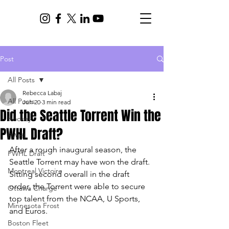
Post
All Posts
Rebecca Labaj
All Posts
Jun 20
3 min read
Did the Seattle Torrent Win the
Hockey
PWHL Draft?
PWHL
After a rough inaugural season, the 
PWHL Draft
Seattle Torrent may have won the draft. 
Montreal Victoire
Sitting second overall in the draft 
order, the Torrent were able to secure 
Ottawa Charge
top talent from the NCAA, U Sports, 
Minnesota Frost
and Euros. 
Boston Fleet