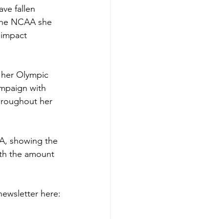
ave fallen 
 the NCAA she 
 impact 
 her Olympic 
mpaign with 
hroughout her 
A, showing the 
ith the amount 
ewsletter here: