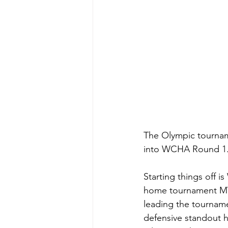
The Olympic tourna
into WCHA Round 1. 
Starting things off 
home tournament MVP
leading the tourname
defensive standout h