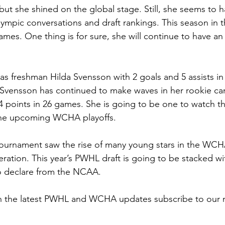
 but she shined on the global stage. Still, she seems to h
lympic conversations and draft rankings. This season in
ames. One thing is for sure, she will continue to have an
as freshman Hilda Svensson with 2 goals and 5 assists in
Svensson has continued to make waves in her rookie ca
4 points in 26 games. She is going to be one to watch t
the upcoming WCHA playoffs. 
tournament saw the rise of many young stars in the WCH
eration. This year’s PWHL draft is going to be stacked w
o declare from the NCAA. 
on the latest PWHL and WCHA updates subscribe to our n