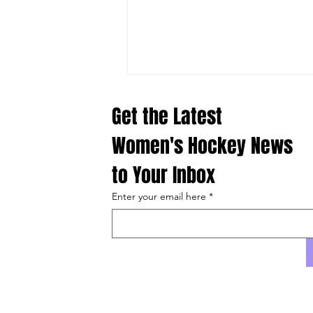
Comments
Get the Latest 
Women's Hockey News 
to Your Inbox
Write a comment...
Enter your email here
*
What Laila Edwards Brings to San
Jose