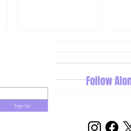
Follow Alo
A Look at What Dominique Didia
Stars
is Building in Las Vegas
Openi
Sign Up