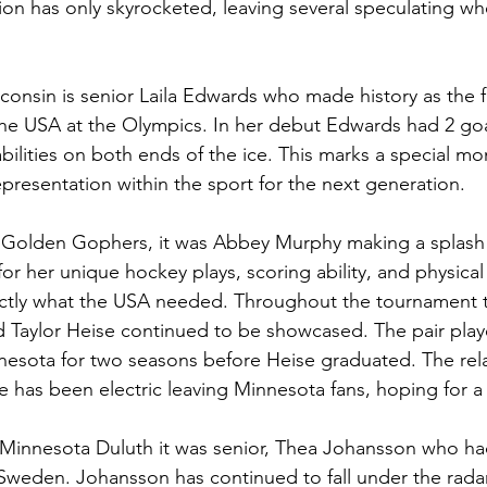
ion has only skyrocketed, leaving several speculating whe
consin is senior Laila Edwards who made history as the fi
the USA at the Olympics. In her debut Edwards had 2 goa
bilities on both ends of the ice. This marks a special mo
resentation within the sport for the next generation. 
Golden Gophers, it was Abbey Murphy making a splash 
r her unique hockey plays, scoring ability, and physical
tly what the USA needed. Throughout the tournament 
Taylor Heise continued to be showcased. The pair play
nnesota for two seasons before Heise graduated. The rel
ne has been electric leaving Minnesota fans, hoping for 
f Minnesota Duluth it was senior, Thea Johansson who had
Sweden. Johansson has continued to fall under the rad