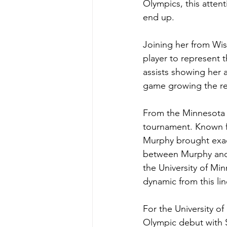
Olympics, this attent
end up. 
Joining her from Wis
player to represent 
assists showing her a
game growing the rep
From the Minnesota 
tournament. Known fo
Murphy brought exac
between Murphy and 
the University of Mi
dynamic from this li
For the University o
Olympic debut with 