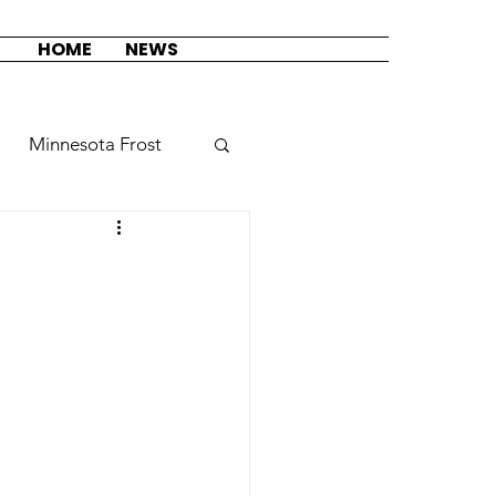
HOME
NEWS
Minnesota Frost
Seattle Torrent
sion
auty League