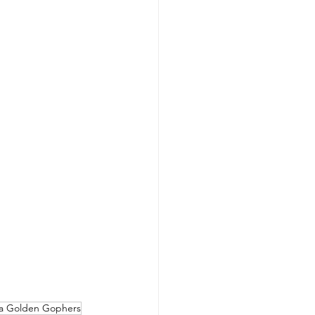
a Golden Gophers