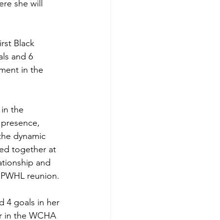
re she will 
rst Black 
ls and 6 
ment in the 
in the 
 presence, 
the dynamic 
ed together at 
ationship and 
a PWHL reunion. 
 4 goals in her 
ar in the WCHA 