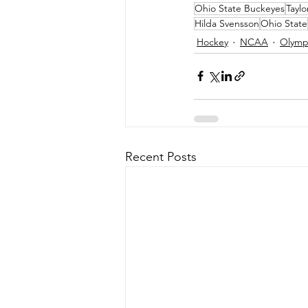
Ohio State Buckeyes
Taylo
Hilda Svensson
Ohio State
Hockey
NCAA
Olymp
Recent Posts