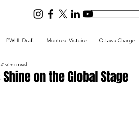
PWHL Draft
Montreal Victoire
Ottawa Charge
 21
2 min read
ptres
New York Sirens
Vancouver Goldeneyes
 Shine on the Global Stage
s
Olympics
U18
Rivalry Series
PWHL Expan
ilton
PWHL San Jose
PWHL Las Vegas
Da Be