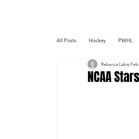
All Posts
Hockey
PWHL
Rebecca Labaj
Feb
Boston Fleet
Toronto Sce
NCAA Stars
NCAA
OUA
USport
PWHL Detroit
PWHL Ham