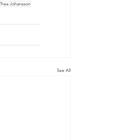
Thea Johansson
See All