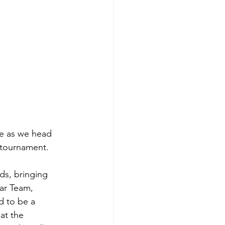
e as we head 
tournament. 
ds, bringing 
ar Team, 
d to be a 
at the 