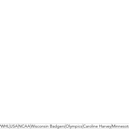
PWHL
USA
NCAA
Wisconsin Badgers
Olympics
Caroline Harvey
Minnesot