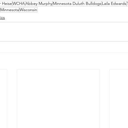
r Heise
WCHA
Abbey Murphy
Minnesota Duluth Bulldogs
Laila Edwards
Minnesota
Wisconsin
ics