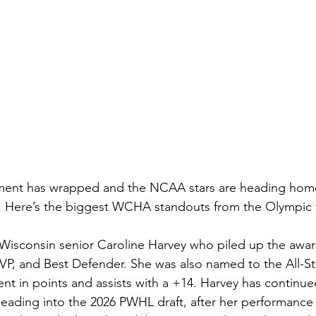
ment has wrapped and the NCAA stars are heading hom
Here’s the biggest WCHA standouts from the Olympic 
is Wisconsin senior Caroline Harvey who piled up the awar
, and Best Defender. She was also named to the All-St
nt in points and assists with a +14. Harvey has continue
eading into the 2026 PWHL draft, after her performance 