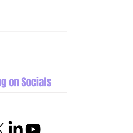
ng on Socials
 Come Out to Play: Da Beauty
ng Night