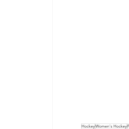
Hockey
Women's Hockey