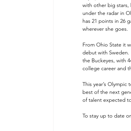
with other big stars,
under the radar in O
has 21 points in 26 g
wherever she goes. 
From Ohio State it w
debut with Sweden. 
the Buckeyes, with 4
college career and 
This year’s Olympic 
best of the next gen
of talent expected t
To stay up to date 