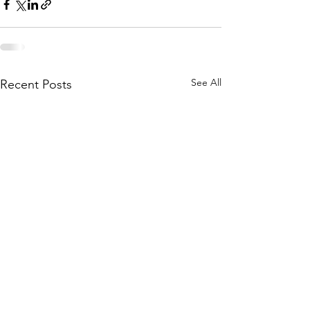
See All
Recent Posts