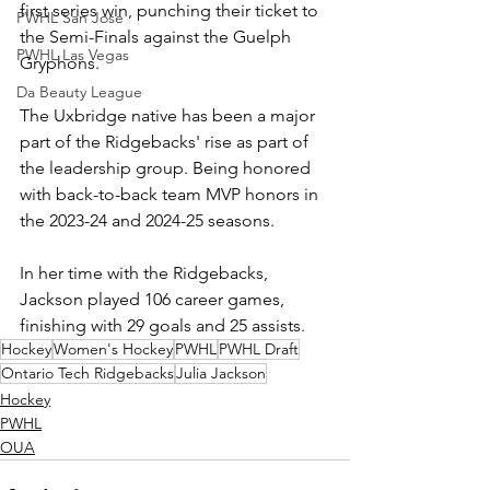
first series win, punching their ticket to 
PWHL San Jose
the Semi-Finals against the Guelph 
PWHL Las Vegas
Gryphons. 
Da Beauty League
The Uxbridge native has been a major 
part of the Ridgebacks' rise as part of 
the leadership group. Being honored 
with back-to-back team MVP honors in 
the 2023-24 and 2024-25 seasons. 
In her time with the Ridgebacks, 
Jackson played 106 career games, 
finishing with 29 goals and 25 assists.
Hockey
Women's Hockey
PWHL
PWHL Draft
Ontario Tech Ridgebacks
Julia Jackson
Hockey
PWHL
OUA