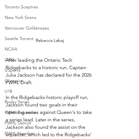
Toronto Sceptres
New York Sirens
Vancouver Goldeneyes
Seattle Torrent
Rebecca Labaj
NCAA
OUA
After leading the Ontario Tech 
Ridgebacks to a historic run, Captain 
USports
Julia Jackson has declared for the 2026 
Olympics
PWHL Draft. 
U18
In the Ridgebacks historic playoff run, 
Rivalry Series
Jackson found two goals in their 
opening series against Queen's to take 
PWHL Expansion
a series lead. Later in the series, 
PWHL Detroit
Jackson also found the assist on the 
PWHL Hamilton
equalizer, which led to the Ridgebacks' 