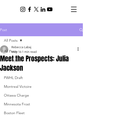
Post
All Posts
Rebecca Labaj
All Posts
May 16
1 min read
Meet the Prospects: Julia
Hockey
Jackson
PWHL
PWHL Draft
Montreal Victoire
Ottawa Charge
Minnesota Frost
Boston Fleet