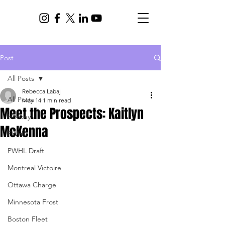
Post
All Posts
Rebecca Labaj
All Posts
May 14
1 min read
Meet the Prospects: Kaitlyn
Hockey
McKenna
PWHL
PWHL Draft
Montreal Victoire
Ottawa Charge
Minnesota Frost
Boston Fleet