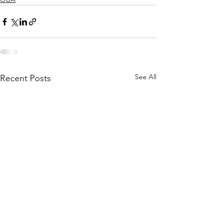
See All
Recent Posts