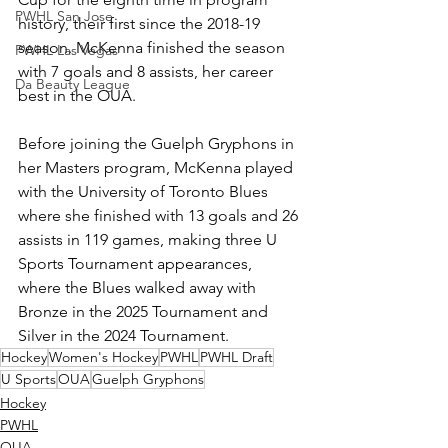
PWHL San Jose
history, their first since the 2018-19 
season. McKenna finished the season 
PWHL Las Vegas
with 7 goals and 8 assists, her career 
Da Beauty League
best in the OUA. 
Before joining the Guelph Gryphons in 
her Masters program, McKenna played 
with the University of Toronto Blues 
where she finished with 13 goals and 26 
assists in 119 games, making three U 
Sports Tournament appearances, 
where the Blues walked away with 
Bronze in the 2025 Tournament and 
Silver in the 2024 Tournament. 
Hockey
Women's Hockey
PWHL
PWHL Draft
U Sports
OUA
Guelph Gryphons
Hockey
PWHL
OUA