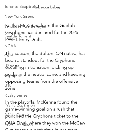
Toronto Sceptres
Rebecca Labaj
New York Sirens
Kaitlyn McKenna from the Guelph 
Vancouver Goldeneyes
Gryphons has declared for the 2026 
Seattle Torrent
PWHL Entry Draft. 
NCAA
This season, the Bolton, ON native, has 
OUA
been a standout for the Gryphons 
USports
excelling in transition, picking up 
pucks in the neutral zone, and keeping 
Olympics
opposing teams from the offensive 
U18
zone. 
Rivalry Series
In the playoffs, McKenna found the 
PWHL Expansion
game-winning goal on a rush that 
PWHL Detroit
punched the Gryphons ticket to the 
OUA Final, where they won the McCaw 
PWHL Hamilton
Cup for the eighth time in program 