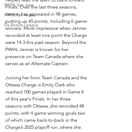
PWHL San Jose
Finals. Over the last three seasons, 
Jenner has appeared in 98 games, 
PWHL Las Vegas
putting up 65 points, including 6 game-
Da Beauty League
winners. More impressive when Jenner 
recorded at least one point the Charge 
were 14-3 this past season. Beyond the 
PWHL Jenner is known for her 
presence on Team Canada where she 
serves as an Alternate Captain. 
Joining her from Team Canada and the 
Ottawa Charge is Emily Clark who 
reached 100 games played in Game 4 
of this year's Finals. In her three 
seasons with Ottawa, she recorded 48 
points, with 4 game winning goals two 
of which came back-to-back in the 
Charge’s 2025 playoff run, where she 