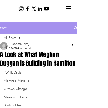
Post
All Posts
Rebecca Labaj
All Posts
Jul 8
4 min read
A Look at What Meghan
Hockey
Duggan is Building in Hamilton
PWHL
PWHL Draft
Montreal Victoire
Ottawa Charge
Minnesota Frost
Boston Fleet