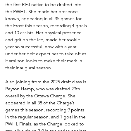
the first P.E.I native to be drafted into 
the PWHL. She made her presence 
known, appearing in all 35 games for 
the Frost this season, recording 4 goals 
and 10 assists. Her physical presence 
and grit on the ice, made her rookie 
year so successful, now with a year 
under her belt expect her to take off as 
Hamilton looks to make their mark in 
their inaugural season. 
Also joining from the 2025 draft class is 
Peyton Hemp, who was drafted 29th 
overall by the Ottawa Charge. She 
appeared in all 38 of the Charge’s 
games this season, recording 9 points 
in the regular season, and 1 goal in the 
PWHL Finals, as the Charge looked to 
stay alive down 2-0 in the series against 