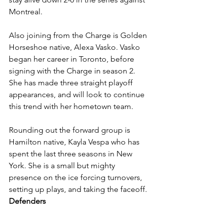
Montreal. 
Also joining from the Charge is Golden 
Horseshoe native, Alexa Vasko. Vasko 
began her career in Toronto, before 
signing with the Charge in season 2. 
She has made three straight playoff 
appearances, and will look to continue 
this trend with her hometown team. 
Rounding out the forward group is 
Hamilton native, Kayla Vespa who has 
spent the last three seasons in New 
York. She is a small but mighty 
presence on the ice forcing turnovers, 
setting up plays, and taking the faceoff. 
Defenders