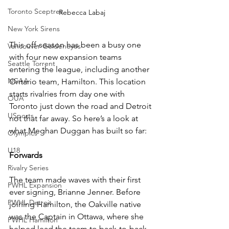
Toronto Sceptres
Rebecca Labaj
New York Sirens
This off-season has been a busy one 
Vancouver Goldeneyes
with four new expansion teams 
Seattle Torrent
entering the league, including another 
NCAA
Ontario team, Hamilton. This location 
starts rivalries from day one with 
OUA
Toronto just down the road and Detroit 
USports
not that far away. So here’s a look at 
what Meghan Duggan has built so far: 
Olympics
U18
Forwards 
Rivalry Series
The team made waves with their first 
PWHL Expansion
ever signing, Brianne Jenner. Before 
PWHL Detroit
joining Hamilton, the Oakville native 
was the Captain in Ottawa, where she 
PWHL Hamilton
helped lead the team to back-to-back 