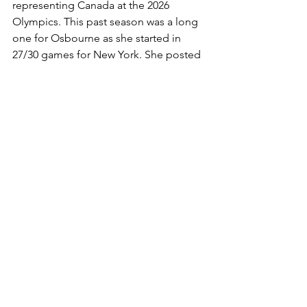
representing Canada at the 2026 
Olympics. This past season was a long 
one for Osbourne as she started in 
27/30 games for New York. She posted 
an incredible year in net, despite New 
York's struggles with only 65 goals 
against on 685 shots, earning a 0.906 
save percentage. 
Draft:
Nelli Laitinen (D) University of 
Minnesota 
Jade Iginla (F) Brown University
Elyssa Biederman (F) Colgate University 
Megan Woodworth (F) University of 
Connecticut 
Emma-Sofie Nordström (G) St. 
Lawrence University 