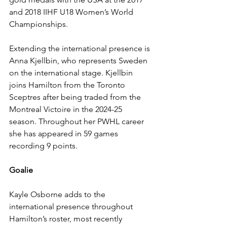
and 2018 IIHF U18 Women’s World 
Championships. 
Extending the international presence is 
Anna Kjellbin, who represents Sweden 
on the international stage. Kjellbin 
joins Hamilton from the Toronto 
Sceptres after being traded from the 
Montreal Victoire in the 2024-25 
season. Throughout her PWHL career 
she has appeared in 59 games 
recording 9 points. 
Goalie
Kayle Osborne adds to the 
international presence throughout 
Hamilton’s roster, most recently 