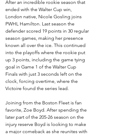
After an incredible rookie season that 
ended with the Walter Cup win, 
London native, Nicole Gosling joins 
PWHL Hamilton. Last season the 
defender scored 19 points in 30 regular 
season games, making her presence 
known all over the ice. This continued 
into the playoffs where the rookie put 
up 3 points, including the game tying 
goal in Game 1 of the Walter Cup 
Finals with just 3 seconds left on the 
clock, forcing overtime, where the 
Victoire found the series lead. 
Joining from the Boston Fleet is fan 
favorite, Zoe Boyd. After spending the 
later part of the 205-26 season on the 
injury reserve Boyd is looking to make 
a major comeback as she reunites with 