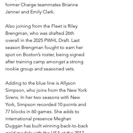
former Charge teammates Brianne 
Jenner and Emily Clark. 
Also joining from the Fleet is Riley 
Brengman, who was drafted 26th 
overall in the 2025 PWHL Draft. Last 
season Brengman fought to earn her 
spot on Boston’s roster, being signed 
after training camp amongst a strong 
rookie group and seasoned vets. 
Adding to the blue line is Allyson 
Simpson, who joins from the New York 
Sirens. In her two seasons with New 
York, Simpson recorded 10 points and 
77 blocks in 60 games. She adds to 
international presence Meghan 
Duggan has built winning back-to-back 
gold medals with the USA at the 2017 