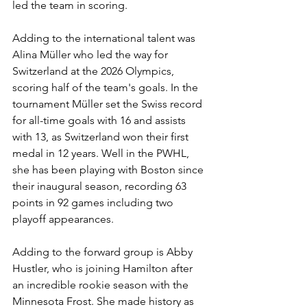
led the team in scoring. 
Adding to the international talent was 
Alina Müller
 who led the way for 
Switzerland at the 2026 Olympics, 
scoring half of the team's goals. In the 
tournament 
Müller set the Swiss record 
for all-time goals with 16 and assists 
with 13, as Switzerland won their first 
medal in 12 years. Well in the PWHL, 
she has been playing with Boston since 
their inaugural season, recording 63 
points in 92 games including two 
playoff appearances. 
Adding to the forward group is Abby 
Hustler, who is joining Hamilton after 
an incredible rookie season with the 
Minnesota Frost. She made history as 