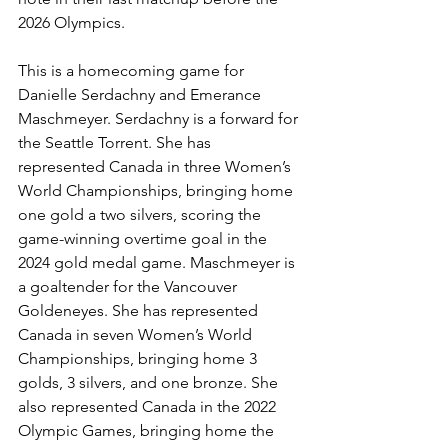
2026 Olympics. 
This is a homecoming game for 
Danielle Serdachny and Emerance 
Maschmeyer. Serdachny is a forward for 
the Seattle Torrent. She has 
represented Canada in three Women’s 
World Championships, bringing home 
one gold a two silvers, scoring the 
game-winning overtime goal in the 
2024 gold medal game. Maschmeyer is 
a goaltender for the Vancouver 
Goldeneyes. She has represented 
Canada in seven Women’s World 
Championships, bringing home 3 
golds, 3 silvers, and one bronze. She 
also represented Canada in the 2022 
Olympic Games, bringing home the 