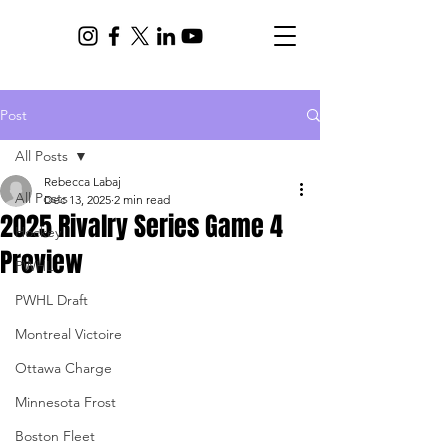
Post
All Posts
Rebecca Labaj
All Posts
Dec 13, 2025
2 min read
2025 Rivalry Series Game 4
Hockey
Preview
PWHL
PWHL Draft
Montreal Victoire
Ottawa Charge
Minnesota Frost
Boston Fleet