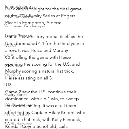
Toronto Sceptres
Puck drops tonight for the final game 
of the 2025 Rivalry Series at Rogers 
New York Sirens
Place in Edmonton, Alberta. 
Vancouver Goldeneyes
Seattle Torrent
Game 1 saw history repeat itself as the 
U.S. dominated 4-1 for the third year in 
NCAA
a row. It was Heise and Murphy 
OUA
controlling the game with Heise 
opening the scoring for the U.S. and 
USports
Murphy scoring a natural hat trick, 
Olympics
Heise assisting on all 3. 
U18
Game 2 saw the U.S. continue their 
Rivalry Series
dominance, with a 6-1 win, to sweep 
PWHL Expansion
the American leg. It was a full team 
effort led by Captain Hilary Knight, who 
PWHL Detroit
scored a hat trick, with Kelly Panneck, 
PWHL Hamilton
Kendall Coyne-Schofield, Laila 