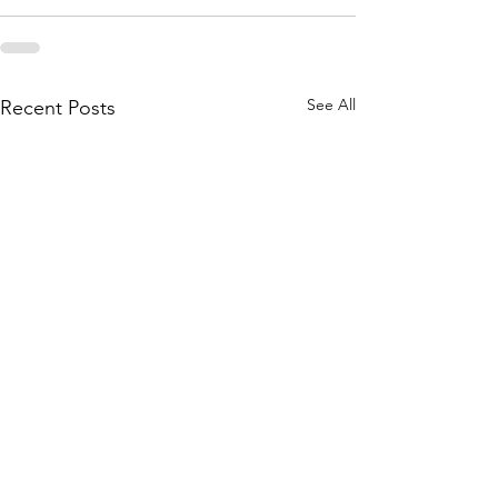
See All
Recent Posts