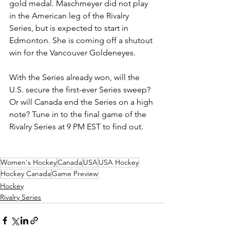
gold medal. Maschmeyer did not play 
in the American leg of the Rivalry 
Series, but is expected to start in 
Edmonton. She is coming off a shutout 
win for the Vancouver Goldeneyes. 
With the Series already won, will the 
U.S. secure the first-ever Series sweep? 
Or will Canada end the Series on a high 
note? Tune in to the final game of the 
Rivalry Series at 9 PM EST to find out.
Women's Hockey
Canada
USA
USA Hockey
Hockey Canada
Game Preview
Hockey
Rivalry Series