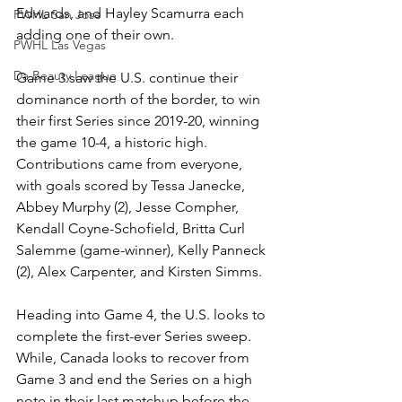
Edwards, and Hayley Scamurra each 
PWHL San Jose
adding one of their own. 
PWHL Las Vegas
Da Beauty League
Game 3 saw the U.S. continue their 
dominance north of the border, to win 
their first Series since 2019-20, winning 
the game 10-4, a historic high. 
Contributions came from everyone, 
with goals scored by Tessa Janecke, 
Abbey Murphy (2), Jesse Compher, 
Kendall Coyne-Schofield, Britta Curl 
Salemme (game-winner), Kelly Panneck 
(2), Alex Carpenter, and Kirsten Simms. 
Heading into Game 4, the U.S. looks to 
complete the first-ever Series sweep. 
While, Canada looks to recover from 
Game 3 and end the Series on a high 
note in their last matchup before the 