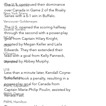
The U.S. continued their dominance 
Toronto Sceptres
over Canada in Game 2 of the Rivalry 
New York Sirens
Series with a 6-1 win in Buffalo. 
Vancouver Goldeneyes
The U.S. opened the scoring halfway 
Seattle Torrent
through the second with a power-play 
NCAA
goal from Captain Hilary Knight, 
assisted by Megan Keller and Laila 
OUA
Edwards. They then extended their 
USports
lead with a goal from Kelly Panneck, 
assisted by Abbey Murphy. 
Olympics
U18
Less than a minute later, Kendall Coyne-
Rivalry Series
Schofield took a penalty, resulting in a 
power-play goal for Canada from 
PWHL Expansion
Captain Marie-Philip Poulin, assisted by 
PWHL Detroit
Renata Fast. 
PWHL Hamilton