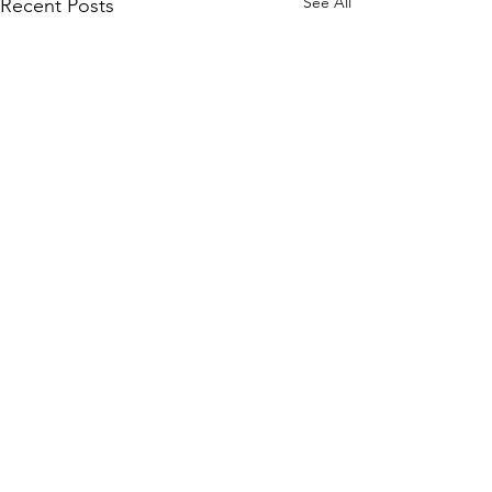
See All
Recent Posts
Comments