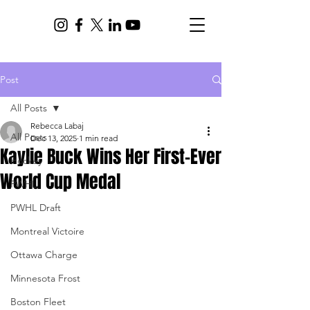
Post
All Posts
Rebecca Labaj
All Posts
Dec 13, 2025
1 min read
Kaylie Buck Wins Her First-Ever
Hockey
World Cup Medal
PWHL
PWHL Draft
Montreal Victoire
Ottawa Charge
Minnesota Frost
Boston Fleet