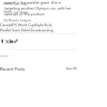
overall in the parallel giant. She is 
PWHL San Jose
targeting another Olympic run, with her 
PWHL Las Vegas
eyes set on the podium. 
Da Beauty League
Canada
FIS World Cup
Kaylie Buck
Parallel Giant Slalom
Snowboarding
See All
Recent Posts