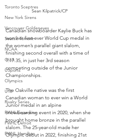
Toronto Sceptres
Sean Kilpatrick/CP
New York Sirens
Vancouver Goldeneyes
Canadian snowboarder Kaylie Buck has 
won her first-ever World Cup medal in 
Seattle Torrent
the women’s parallel giant slalom, 
NCAA
finishing second overall with a time of 
OUA
1:17.35, in just her 3rd season 
competing outside of the Junior 
USports
Championships. 
Olympics
The Oakville native was the first 
U18
Canadian woman to ever win a World 
Rivalry Series
Junior medal in an alpine 
snowboarding event in 2020, when she 
PWHL Expansion
brought home bronze in the parallel 
PWHL Detroit
slalom. The 25-year-old made her 
PWHL Hamilton
Olympic debut in 2022, finishing 21st 