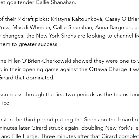
et goaltender Callie Shanahan. 
f their 9 draft picks: Kristýna Kaltounková, Casey O’Brie
Ross, Maddi Wheeler, Callie Shanahan, Anna Bargman, a
r changes, the New York Sirens are looking to channel f
em to greater success. 
line Filler-O’Brien-Cherkowski showed they were one to 
 in their opening game against the Ottawa Charge it was
Girard that dominated. 
oreless through the first two periods as the teams fou
 ice. 
first in the third period putting the Sirens on the board o
inutes later Girard struck again, doubling New York's lea
nd Elle Hartje. Three minutes after that Girard complet