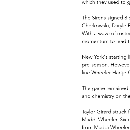
which they used to g
The Sirens signed 8 o
Cherkowski, Daryle 
With a wave of roste
momentum to lead th
New York's starting 
pre-season. However,
line Wheeler-Hartje-
The game remained sc
and chemistry on the
Taylor Girard struck 
Maddi Wheeler. Six m
from Maddi Wheeler a