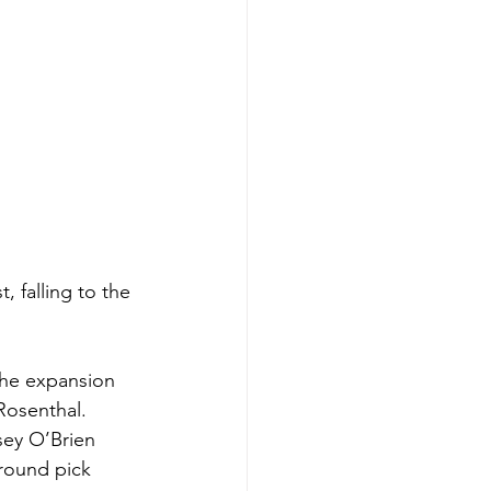
, falling to the 
the expansion 
Rosenthal. 
sey O’Brien 
 round pick 