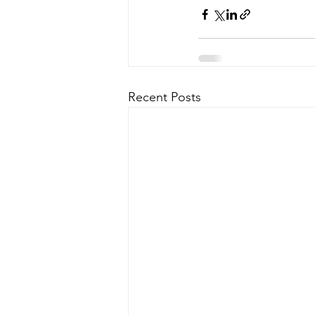
Recent Posts