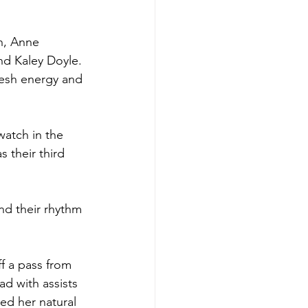
n, Anne 
nd Kaley Doyle.
resh energy and 
watch in the 
 their third 
nd their rhythm 
ff a pass from 
d with assists 
ed her natural 