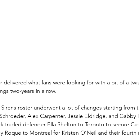
 delivered what fans were looking for with a bit of a twist
ngs two-years in a row. 
e Sirens roster underwent a lot of changes starting from 
 Schroeder, Alex Carpenter, Jessie Eldridge, and Gabby 
rk traded defender Ella Shelton to Toronto to secure Ca
by Roque to Montreal for Kristen O’Neil and their fourth