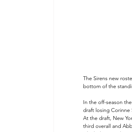
The Sirens new roster
bottom of the standi
In the off-season th
draft losing Corinne
At the draft, New Yo
third overall and Ab