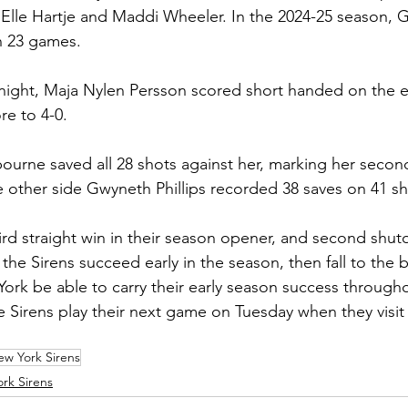
y Elle Hartje and Maddi Wheeler. In the 2024-25 season, G
n 23 games. 
 night, Maja Nylen Persson scored short handed on the 
re to 4-0. 
bourne saved all 28 shots against her, marking her secon
 other side Gwyneth Phillips recorded 38 saves on 41 sh
ird straight win in their season opener, and second shuto
the Sirens succeed early in the season, then fall to the 
York be able to carry their early season success through
the Sirens play their next game on Tuesday when they visi
w York Sirens
rk Sirens