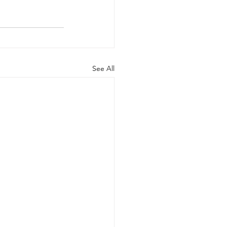
See All