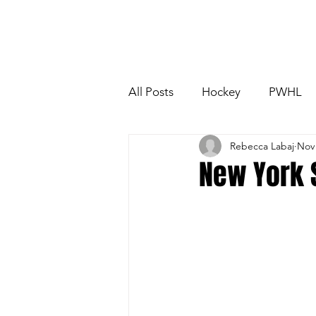
All Posts
Hockey
PWHL
Rebecca Labaj
Nov 
Boston Fleet
Toronto Sce
New York 
NCAA
OUA
USport
PWHL Detroit
PWHL Ham