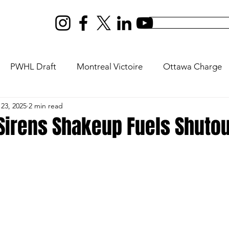
PWHL Draft
Montreal Victoire
Ottawa Charge
23, 2025
2 min read
ptres
New York Sirens
Vancouver Goldeneyes
Sirens Shakeup Fuels Shutou
s
Olympics
U18
Rivalry Series
PWHL Expan
ilton
PWHL San Jose
PWHL Las Vegas
Da Be