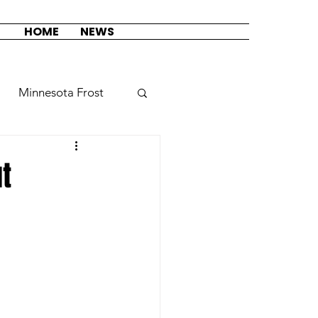
HOME
NEWS
Minnesota Frost
Seattle Torrent
t
sion
auty League