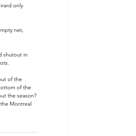
irard only 
empty net, 
d shutout in 
ots. 
ut of the 
bottom of the 
out the season? 
t the Montreal 