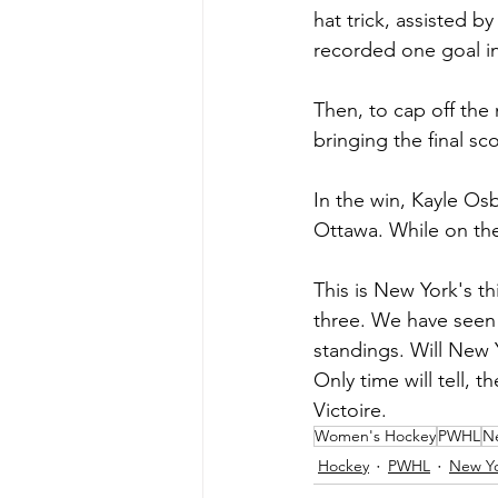
hat trick, assisted b
recorded one goal i
Then, to cap off the
bringing the final sco
In the win, Kayle Os
Ottawa. While on the
This is New York's th
three. We have seen 
standings. Will New 
Only time will tell, 
Victoire. 
Women's Hockey
PWHL
Ne
Hockey
PWHL
New Yo