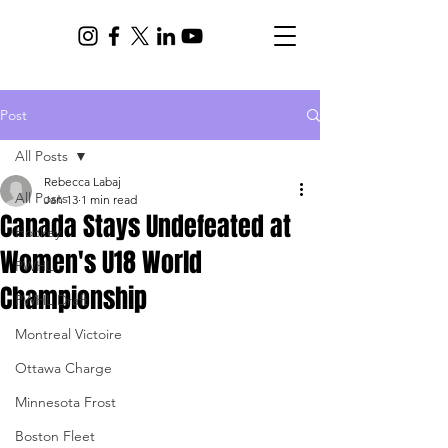
Post
All Posts
Rebecca Labaj
All Posts
Jan 13
1 min read
Canada Stays Undefeated at
Hockey
Women's U18 World
PWHL
Championship
PWHL Draft
Montreal Victoire
Ottawa Charge
Minnesota Frost
Boston Fleet