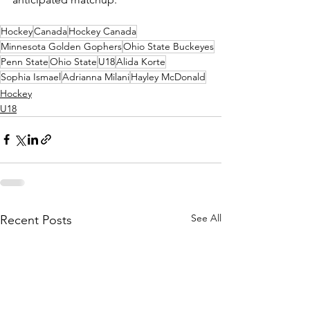
Hockey
Canada
Hockey Canada
Minnesota Golden Gophers
Ohio State Buckeyes
Penn State
Ohio State
U18
Alida Korte
Sophia Ismael
Adrianna Milani
Hayley McDonald
Hockey
U18
See All
Recent Posts