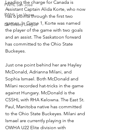
Leading the charge for Canada is 
PWHL San Jose
Assistant Captain Alida Korte, who now 
PWHL Las Vegas
has 6 points through the first two 
games. In Game 1, Korte was named 
Da Beauty League
the player of the game with two goals 
and an assist. The Saskatoon forward 
has committed to the Ohio State 
Buckeyes. 
Just one point behind her are Hayley 
McDonald, Adrianna Milani, and 
Sophia Ismael. Both McDonald and 
Milani recorded hat-tricks in the game 
against Hungary. McDonald is the 
CSSHL with RHA Kelowna. The East St. 
Paul, Manitoba native has committed 
to the Ohio State Buckeyes. Milani and 
Ismael are currently playing in the 
OWHA U22 Elite division with 