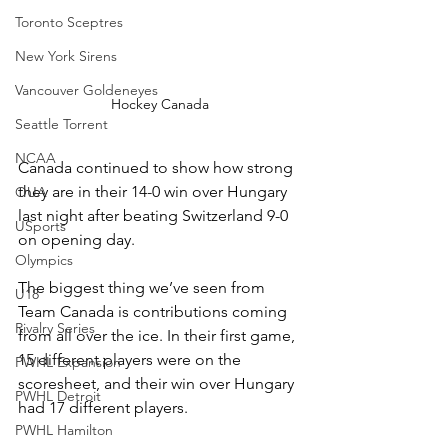
Toronto Sceptres
New York Sirens
Vancouver Goldeneyes
Hockey Canada
Seattle Torrent
NCAA
Canada continued to show how strong 
they are in their 14-0 win over Hungary 
OUA
last night after beating Switzerland 9-0 
USports
on opening day. 
Olympics
The biggest thing we’ve seen from 
U18
Team Canada is contributions coming 
Rivalry Series
from all over the ice. In their first game, 
15 different players were on the 
PWHL Expansion
scoresheet, and their win over Hungary 
PWHL Detroit
had 17 different players. 
PWHL Hamilton