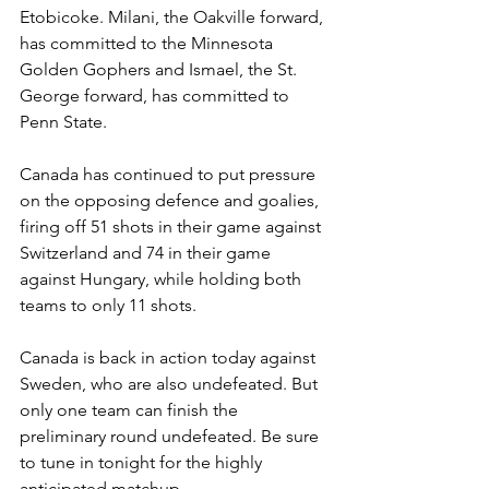
Etobicoke. Milani, the Oakville forward, 
has committed to the Minnesota 
Golden Gophers and Ismael, the St. 
George forward, has committed to 
Penn State. 
Canada has continued to put pressure 
on the opposing defence and goalies, 
firing off 51 shots in their game against 
Switzerland and 74 in their game 
against Hungary, while holding both 
teams to only 11 shots. 
Canada is back in action today against 
Sweden, who are also undefeated. But 
only one team can finish the 
preliminary round undefeated. Be sure 
to tune in tonight for the highly 
anticipated matchup.